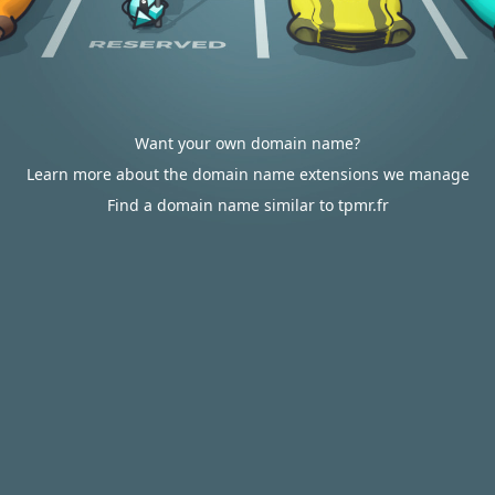
Want your own domain name?
Learn more about the domain name extensions we manage
Find a domain name similar to tpmr.fr