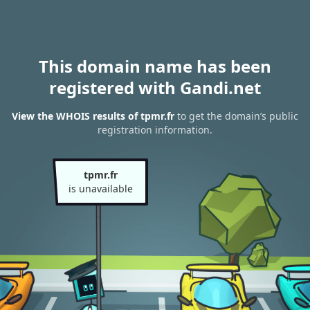
This domain name has been
registered with Gandi.net
View the WHOIS results of tpmr.fr
to get the domain’s public
registration information.
tpmr.fr
is unavailable